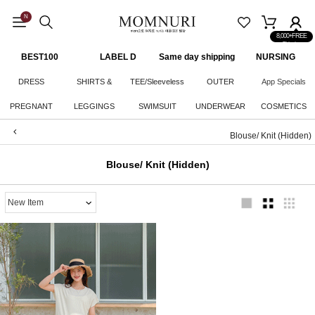
N
8,000+FREE
Shipping
BEST100
LABEL D
Same day shipping
NURSING
CLOTHES
DRESS
SHIRTS &
TEE/Sleeveless
OUTER
App Specials
PREGNANT
LEGGINGS
KNITWEAR
SWIMSUIT
UNDERWEAR
COSMETICS
WOMAN
Blouse/ Knit (Hidden)
BOTTOM
Blouse/ Knit (Hidden)