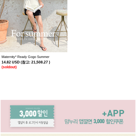
Maternity* Ready Gogo Summer
14.82 USD
(
참고:
21,508.27 )
(soldout)