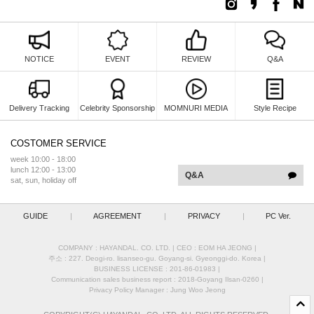
NOTICE
EVENT
REVIEW
Q&A
Delivery Tracking
Celebrity Sponsorship
MOMNURI MEDIA
Style Recipe
COSTOMER SERVICE
week 10:00 - 18:00
lunch 12:00 - 13:00
Q&A
sat, sun, holiday off
GUIDE
|
AGREEMENT
|
PRIVACY
|
PC Ver.
COMPANY : HAYANDAL. CO. LTD.
|
CEO :
EOM HA JEONG
|
주소 : 227. Deogi-ro. lisanseo-gu. Goyang-si. Gyeonggi-do. Korea
|
BUSINESS LICENSE : 201-86-01983
|
Communication sales business report : 2018-Goyang Ilsan-0260
|
Privacy Policy Manager : Jung Woo Jeong