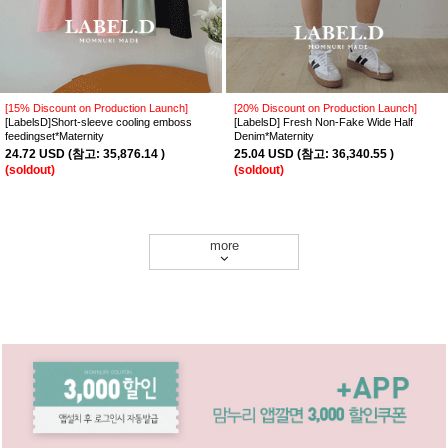
[15% Discount on Production Launch]
[20% Discount on Production Launch]
[LabelsD]Short-sleeve cooling emboss
[LabelsD] Fresh Non-Fake Wide Half
feedingset*Maternity
Denim*Maternity
24.72 USD
(
참고:
35,876.14 )
25.04 USD
(
참고:
36,340.55 )
(soldout)
(soldout)
more