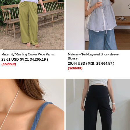
Maternity*Rustling Cooler Wide Pants
Maternity*Frill-Layered Short-sleeve
Blouse
23.61 USD
(
참고:
34,265.19 )
20.44 USD
(
참고:
29,664.57 )
(soldout)
(soldout)