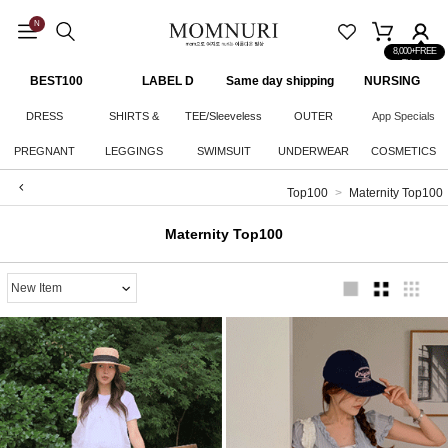
N
8,000+FREE
Shipping
BEST100
LABEL D
Same day shipping
NURSING
CLOTHES
DRESS
SHIRTS &
TEE/Sleeveless
OUTER
App Specials
PREGNANT
LEGGINGS
KNITWEAR
SWIMSUIT
UNDERWEAR
COSMETICS
WOMAN
Top100
Maternity Top100
BOTTOM
Maternity Top100