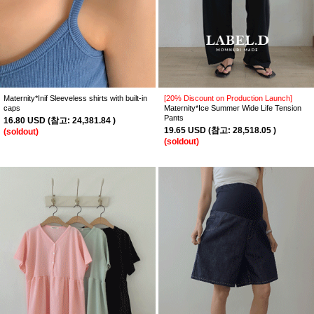
Maternity*Inif Sleeveless shirts with built-in
[20% Discount on Production Launch]
caps
Maternity*Ice Summer Wide Life Tension
Pants
16.80 USD
(
참고:
24,381.84 )
19.65 USD
(
참고:
28,518.05 )
(soldout)
(soldout)