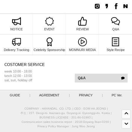
NOTICE
EVENT
REVIEW
Q&A
Delivery Tracking
Celebrity Sponsorship
MOMNURI MEDIA
Style Recipe
COSTOMER SERVICE
week 10:00 - 18:00
lunch 12:00 - 13:00
Q&A
sat, sun, holiday off
GUIDE
|
AGREEMENT
|
PRIVACY
|
PC Ver.
COMPANY : HAYANDAL. CO. LTD.
|
CEO :
EOM HA JEONG
|
주소 : 227. Deogi-ro. lisanseo-gu. Goyang-si. Gyeonggi-do. Korea
|
BUSINESS LICENSE : 201-86-01983
|
Communication sales business report : 2018-Goyang Ilsan-0260
|
Privacy Policy Manager : Jung Woo Jeong