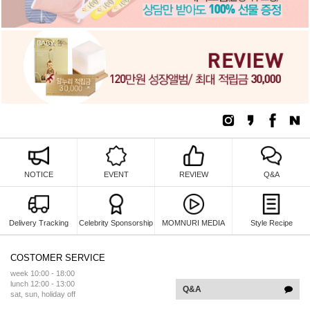
NOTICE
EVENT
REVIEW
Q&A
Delivery Tracking
Celebrity Sponsorship
MOMNURI MEDIA
Style Recipe
COSTOMER SERVICE
week 10:00 - 18:00
lunch 12:00 - 13:00
Q&A
sat, sun, holiday off