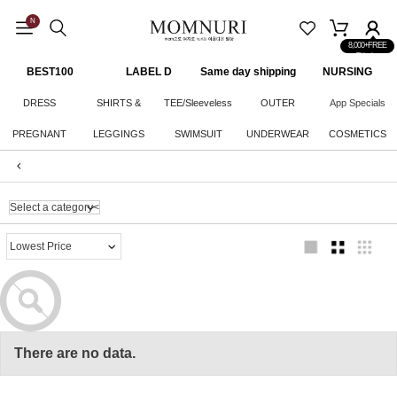
N
8,000+FREE
Shipping
BEST100
LABEL D
Same day shipping
NURSING
CLOTHES
DRESS
SHIRTS &
TEE/Sleeveless
OUTER
App Specials
PREGNANT
LEGGINGS
KNITWEAR
SWIMSUIT
UNDERWEAR
COSMETICS
WOMAN
BOTTOM
There are no data.