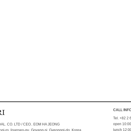
CALL INF
Tel. +82 2
open 10:00
L. CO. LTD / CEO.. EOM HA JEONG
lunch 12:00
i-ro. lisanseo-gu. Goyang-si. Gyeonggi-do. Korea