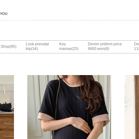
 YOU
Look prenatal
Key
Denim uniform price
De
(95)
Shop
(34)
(25)
(8)
trip
mamas
9900 won
13