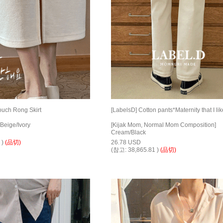
ouch Rong Skirt
[LabelsD] Cotton pants*Maternity that I lik
Beige/Ivory
[Kijak Mom, Normal Mom Composition]
Cream/Black
 )
(品切)
26.78 USD
(참고: 38,865.81 )
(品切)