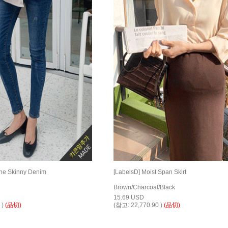
ine Skinny Denim
[LabelsD] Moist Span Skirt
Brown/Charcoal/Black
15.69 USD
 )
(品切)
(참고: 22,770.90 )
(品切)