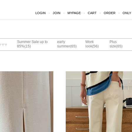
LOGIN
JOIN
MYPAGE
CART
ORDER
ONLY
Summer Sale up to
early
Work
Plus
(15)
(65)
(56)
(65)
85%
summer
look
size