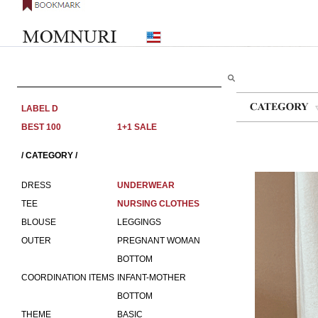
LABEL D
BEST 100
1+1 SALE
/ CATEGORY /
DRESS
UNDERWEAR
TEE
NURSING CLOTHES
BLOUSE
LEGGINGS
OUTER
PREGNANT WOMAN
BOTTOM
COORDINATION ITEMS
INFANT-MOTHER
BOTTOM
THEME
BASIC