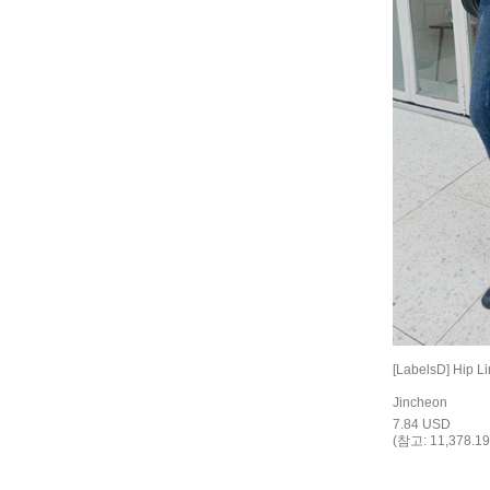
[LabelsD] Hip L
Jincheon
7.84 USD
(참고: 11,378.19