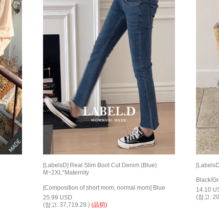
[LabelsD] Real Slim Boot Cut Denim (Blue)
[LabelsD
M~2XL*Maternity
Black/G
[Composition of short mom, normal mom] Blue
14.10 U
(참고: 20
25.99 USD
(참고: 37,719.29 )
(品切)