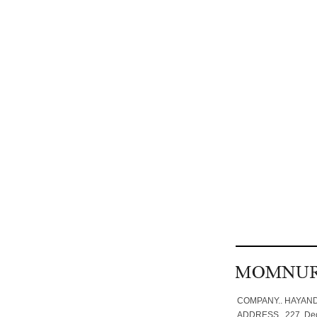
COMPANY.. HAYANDA
ADDRESS.. 227. Deog