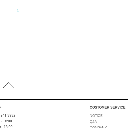
1
O
COSTOMER SERVICE
 6941 3932
NOTICE
 - 18:00
Q&A
 - 13:00
COMPANY