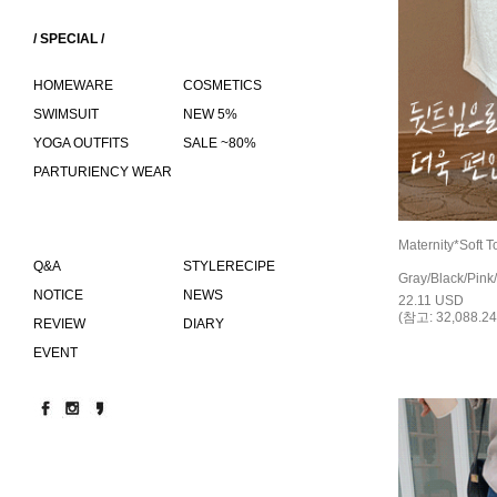
/ SPECIAL /
HOMEWARE
COSMETICS
SWIMSUIT
NEW 5%
YOGA OUTFITS
SALE ~80%
PARTURIENCY WEAR
Maternity*Soft T
Q&A
STYLERECIPE
Gray/Black/Pink/
NOTICE
NEWS
22.11 USD
(참고: 32,088.24
REVIEW
DIARY
EVENT