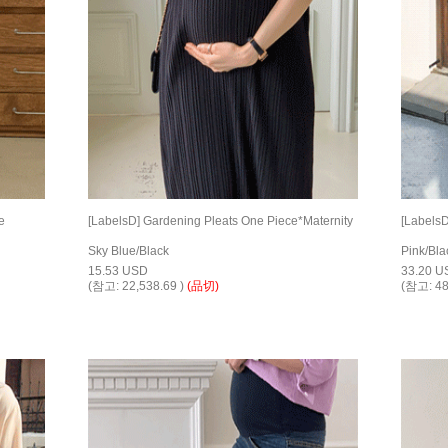
e
[LabelsD] Gardening Pleats One Piece*Maternity
[LabelsD
Sky Blue/Black
Pink/Bla
15.53 USD
33.20 U
(참고: 22,538.69 )
(品切)
(참고: 48